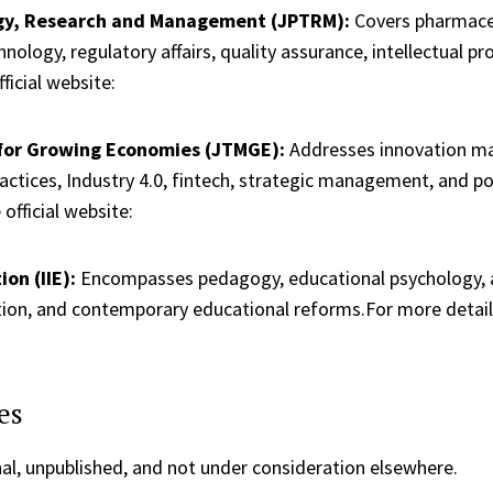
ogy, Research and Management (JPTRM):
Covers pharmaceut
ology, regulatory affairs, quality assurance, intellectual p
ficial website:
for Growing Economies (JTMGE):
Addresses innovation ma
actices, Industry 4.0, fintech, strategic management, and p
official website:
on (IIE):
Encompasses pedagogy, educational psychology, as
tion, and contemporary educational reforms.For more details, 
es
al, unpublished, and not under consideration elsewhere.