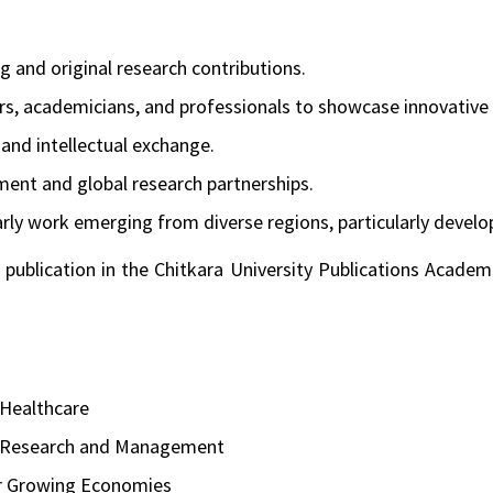
 and original research contributions.
rs, academicians, and professionals to showcase innovative 
n and intellectual exchange.
nt and global research partnerships.
olarly work emerging from diverse regions, particularly deve
 publication in the Chitkara University Publications Academ
 Healthcare
, Research and Management
r Growing Economies