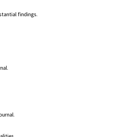
antial findings.
nal.
ournal.
lities.