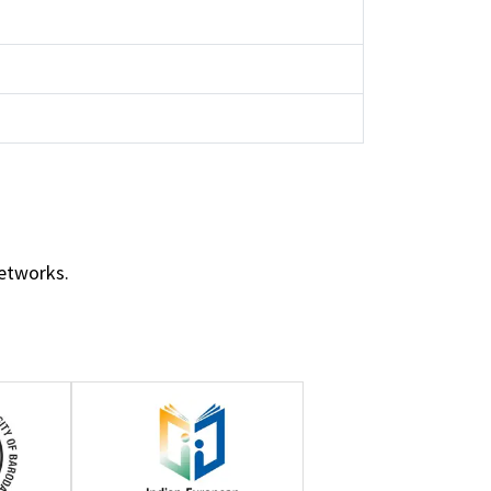
networks.