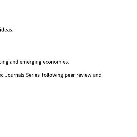
ideas.
loping and emerging economies.
ic Journals Series following peer review and