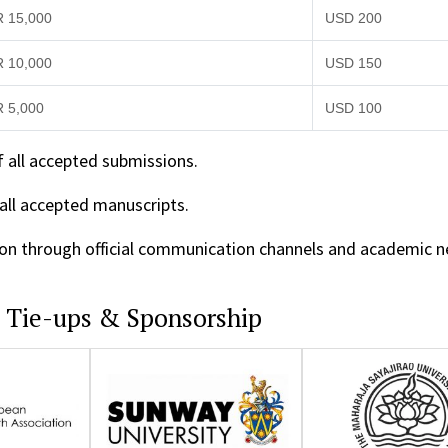
R 15,000
USD 200
R 10,000
USD 150
R 5,000
USD 100
f all accepted submissions.
 all accepted manuscripts.
ition through official communication channels and academic 
c Tie-ups & Sponsorship