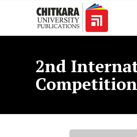
2nd Internat
Competitio