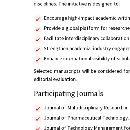
disciplines. The initiative is designed to:
Encourage high-impact academic writing
Provide a global platform for researche
Facilitate interdisciplinary collaboratio
Strengthen academia–industry engageme
Enhance international visibility of sch
Selected manuscripts will be considered for
editorial evaluation.
Participating Journals
Journal of Multidisciplinary Research in
Journal of Pharmaceutical Technology
Journal of Technology Management fo