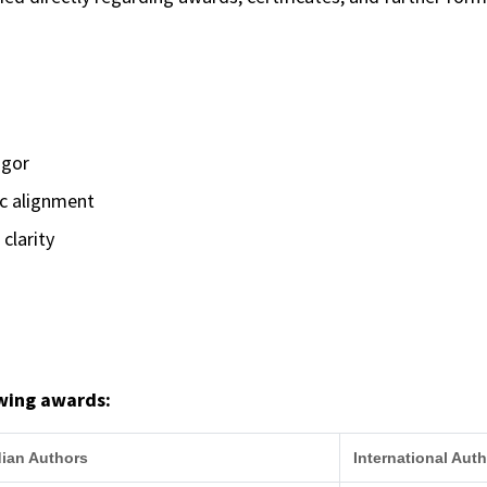
igor
ic alignment
clarity
owing awards:
dian Authors
International Aut