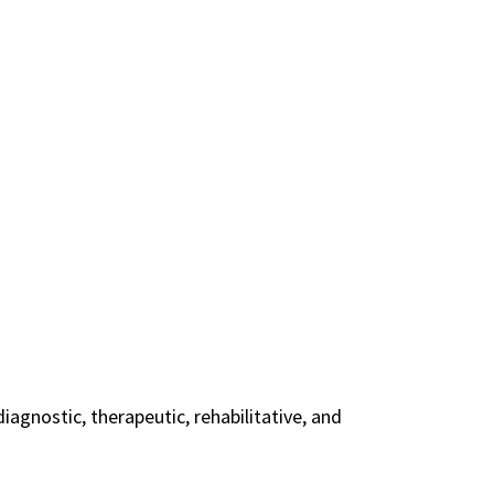
agnostic, therapeutic, rehabilitative, and