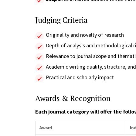
Judging Criteria
Originality and novelty of research
Depth of analysis and methodological r
Relevance to journal scope and themat
Academic writing quality, structure, and 
Practical and scholarly impact
Awards & Recognition
Each journal category will offer the foll
Award
In