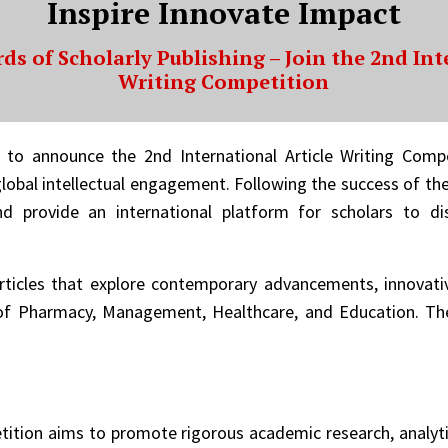
Inspire Innovate Impact
ds of Scholarly Publishing – Join the 2nd Int
Writing Competition
d to announce the 2nd International Article Writing Comp
lobal intellectual engagement. Following the success of the
nd provide an international platform for scholars to di
rticles that explore contemporary advancements, innovativ
 Pharmacy, Management, Healthcare, and Education. The e
tition aims to promote rigorous academic research, analytic