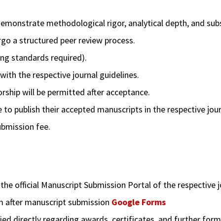
monstrate methodological rigor, analytical depth, and subst
rgo a structured peer review process.
ing standards required).
th the respective journal guidelines.
ship will be permitted after acceptance.
to publish their accepted manuscripts in the respective jour
ubmission fee.
e official Manuscript Submission Portal of the respective j
m after manuscript submission
Google Forms
ied directly regarding awards, certificates, and further forma