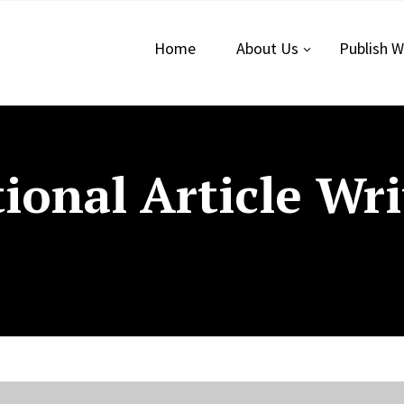
Home
About Us
Publish W
ional Article Wri
n