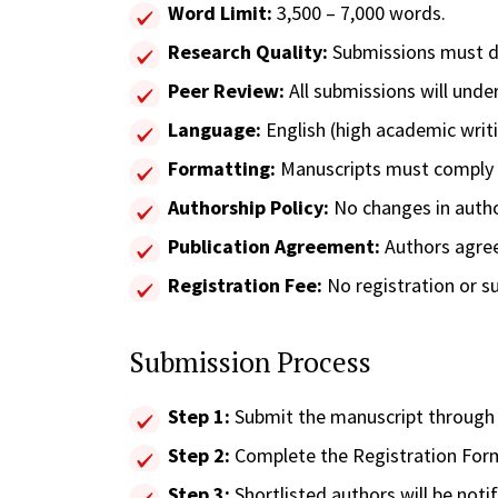
Word Limit:
3,500 – 7,000 words.
Research Quality:
Submissions must de
Peer Review:
All submissions will unde
Language:
English (high academic writ
Formatting:
Manuscripts must comply wi
Authorship Policy:
No changes in author
Publication Agreement:
Authors agree 
Registration Fee:
No registration or s
Submission Process
Step 1:
Submit the manuscript through th
Step 2:
Complete the Registration For
Step 3:
Shortlisted authors will be notif