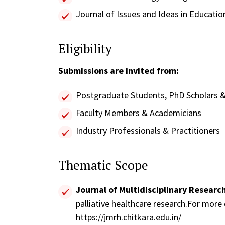
Journal of Issues and Ideas in Educatio
Eligibility
Submissions are invited from:
Postgraduate Students, PhD Scholars &
Faculty Members & Academicians
Industry Professionals & Practitioners
Thematic Scope
Journal of Multidisciplinary Researc
palliative healthcare research.For more de
https://jmrh.chitkara.edu.in/