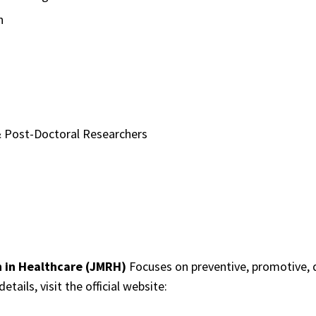
n
 Post-Doctoral Researchers
h in Healthcare (JMRH)
Focuses on preventive, promotive, di
tails, visit the official website: