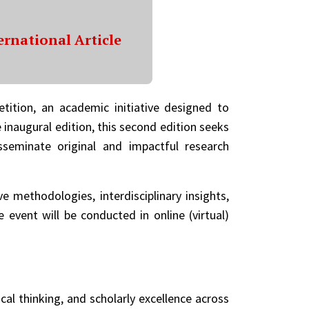
ernational Article
etition, an academic initiative designed to
 inaugural edition, this second edition seeks
sseminate original and impactful research
e methodologies, interdisciplinary insights,
vent will be conducted in online (virtual)
al thinking, and scholarly excellence across