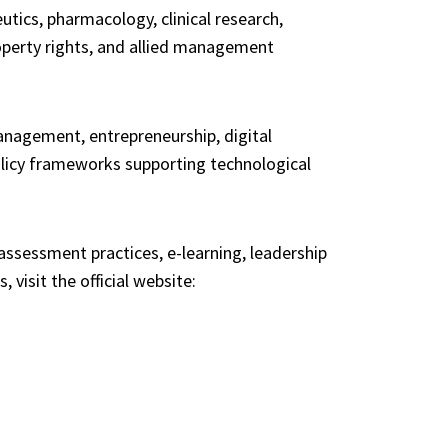
ics, pharmacology, clinical research,
roperty rights, and allied management
nagement, entrepreneurship, digital
olicy frameworks supporting technological
sessment practices, e-learning, leadership
visit the official website: