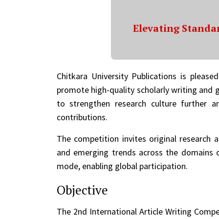
Elevating Standar
Chitkara University Publications is please
promote high-quality scholarly writing and g
to strengthen research culture further a
contributions.
The competition invites original research a
and emerging trends across the domains of
mode, enabling global participation.
Objective
The 2nd International Article Writing Compe