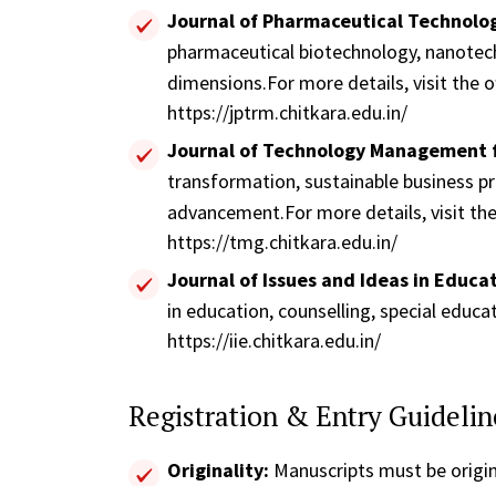
Journal of Pharmaceutical Technol
pharmaceutical biotechnology, nanotechn
dimensions.For more details, visit the of
https://jptrm.chitkara.edu.in/
Journal of Technology Management 
transformation, sustainable business pr
advancement.For more details, visit the 
https://tmg.chitkara.edu.in/
Journal of Issues and Ideas in Educati
in education, counselling, special educa
https://iie.chitkara.edu.in/
Registration & Entry Guidelin
Originality:
Manuscripts must be origin