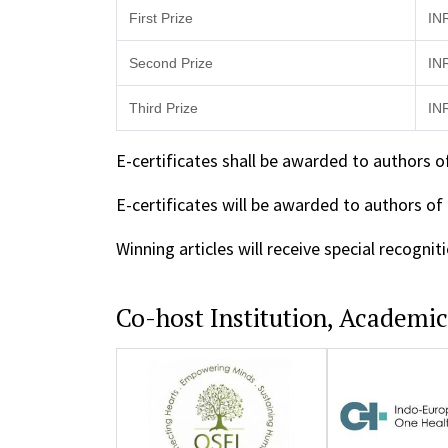
First Prize
IN
Second Prize
IN
Third Prize
IN
E-certificates shall be awarded to authors o
E-certificates will be awarded to authors of
Winning articles will receive special recogn
Co-host Institution, Academi