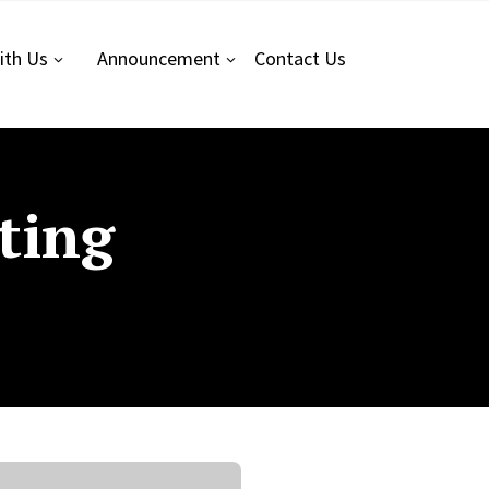
ith Us
Announcement
Contact
Us
ting