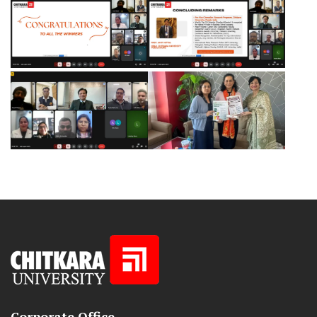
Corporate Office