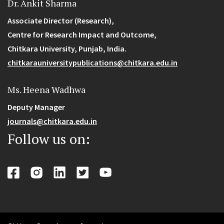
Dr. Ankit Sharma
Associate Director (Research),
Centre for Research Impact and Outcome,
Chitkara University, Punjab, India.
chitkarauniversitypublications@chitkara.edu.in
Ms. Heena Wadhwa
Deputy Manager
journals@chitkara.edu.in
Follow us on: