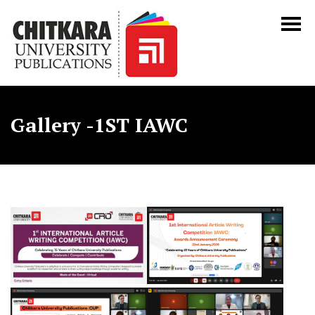
Gallery -1ST IAWC