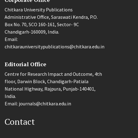
Chitkara University Publications
Administrative Office, Saraswati Kendra, P.O.
Box No. 70, SCO 160-161, Sector- 9C
Chandigarh-160009, India.
Email:
chitkarauniversitypublications@chitkara.edu.in
Editorial Office
Centre for Research Impact and Outcome, 4th
floor, Darwin Block, Chandigarh-Patiala
National Highway, Rajpura, Punjab-140401,
India.
Email: journals@chitkara.edu.in
Contact