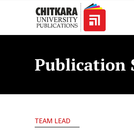
Publication 
TEAM LEAD