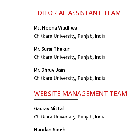
EDITORIAL ASSISTANT TEAM
Ms. Heena Wadhwa
Chitkara University, Punjab, India.
Mr. Suraj Thakur
Chitkara University, Punjab, India.
Mr. Dhruv Jain
Chitkara University, Punjab, India.
WEBSITE MANAGEMENT TEAM
Gaurav Mittal
Chitkara University, Punjab, India
Nandan Singh