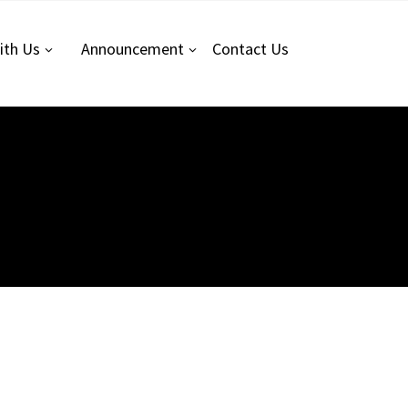
ith Us
Announcement
Contact
Us