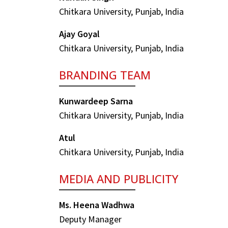
Chitkara University, Punjab, India
Ajay Goyal
Chitkara University, Punjab, India
BRANDING TEAM
Kunwardeep Sarna
Chitkara University, Punjab, India
Atul
Chitkara University, Punjab, India
MEDIA AND PUBLICITY
Ms. Heena Wadhwa
Deputy Manager