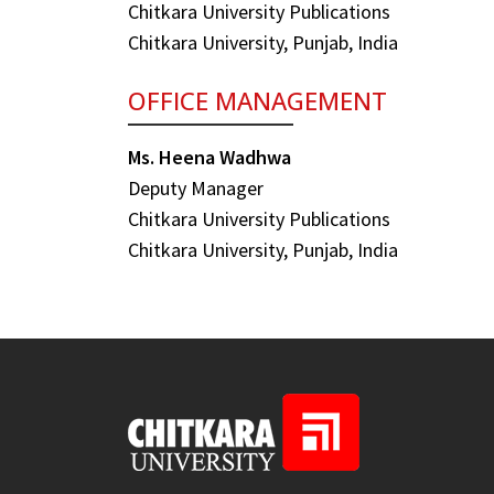
Chitkara University Publications
Chitkara University, Punjab, India
OFFICE MANAGEMENT
Ms. Heena Wadhwa
Deputy Manager
Chitkara University Publications
Chitkara University, Punjab, India