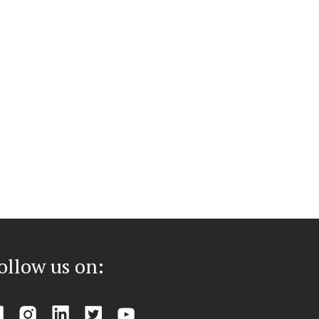
ollow us on: