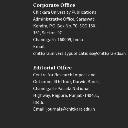
Corporate Office
Chitkara University Publications
Administrative Office, Saraswati
Kendra, P.O. Box No. 70, SCO 160-
161, Sector- 9C
Chandigarh-160009, India.
Email:
chitkarauniversitypublications@chitkara.edu.in
Editorial Office
Centre for Research Impact and
Outcome, 4th floor, Darwin Block,
Chandigarh-Patiala National
Highway, Rajpura, Punjab-140401,
India.
Email: journals@chitkara.edu.in