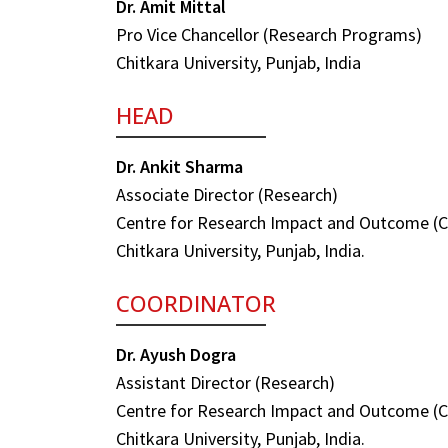
Dr. Amit Mittal
Pro Vice Chancellor (Research Programs)
Chitkara University, Punjab, India
HEAD
Dr. Ankit Sharma
Associate Director (Research)
Centre for Research Impact and Outcome (
Chitkara University, Punjab, India.
COORDINATOR
Dr. Ayush Dogra
Assistant Director (Research)
Centre for Research Impact and Outcome (
Chitkara University, Punjab, India.