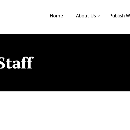
Home
About Us
Publish W
Staff