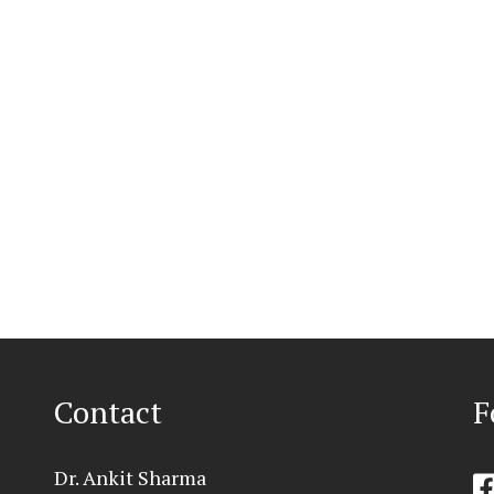
Contact
F
Dr. Ankit Sharma