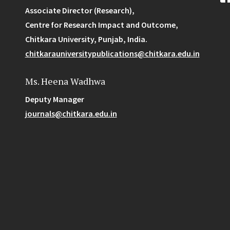
Associate Director (Research),
Centre for Research Impact and Outcome,
Chitkara University, Punjab, India.
chitkarauniversitypublications@chitkara.edu.in
Ms. Heena Wadhwa
Deputy Manager
journals@chitkara.edu.in